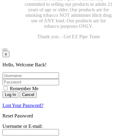
committed to selling our products to adults 21
years of age or older. Our products are for
smoking tobacco NOT administer illicit drug
use of ANY kind. Our products are for
tobacco purposes ONLY.
Thank you. - Get EZ Pipe Team
x
Hello, Welcome Back!
Remember Me
Lost Your Password?
Reset Password
Username or E-mail: