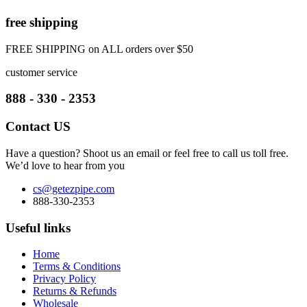
free shipping
FREE SHIPPING on ALL orders over $50
customer service
888 - 330 - 2353
Contact US
Have a question? Shoot us an email or feel free to call us toll free.
We’d love to hear from you
cs@getezpipe.com
888-330-2353
Useful links
Home
Terms & Conditions
Privacy Policy
Returns & Refunds
Wholesale