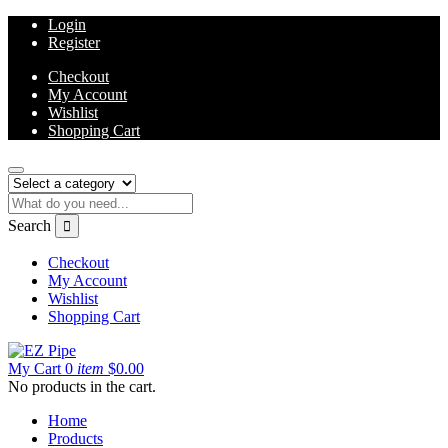
Login
Register
Checkout
My Account
Wishlist
Shopping Cart
Search
Checkout
My Account
Wishlist
Shopping Cart
My Cart
0
item
$
0.00
No products in the cart.
Home
Products