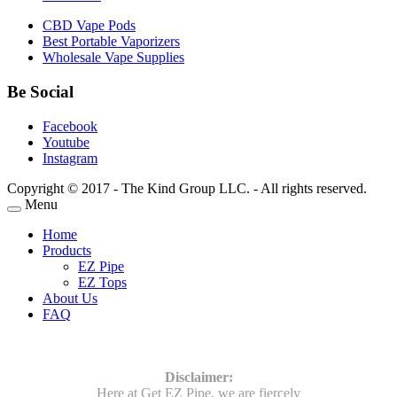
CBD Vape Pods
Best Portable Vaporizers
Wholesale Vape Supplies
Be Social
Facebook
Youtube
Instagram
Copyright © 2017 - The Kind Group LLC. - All rights reserved.
Menu
Home
Products
EZ Pipe
EZ Tops
About Us
FAQ
Disclaimer:
Here at Get EZ Pipe, we are fiercely