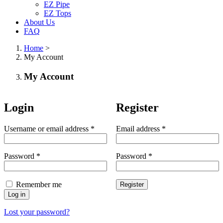
EZ Pipe
EZ Tops
About Us
FAQ
Home
>
My Account
My Account
Login
Register
Username or email address
*
Email address
*
Password
*
Password
*
Remember me
Register
Log in
Lost your password?