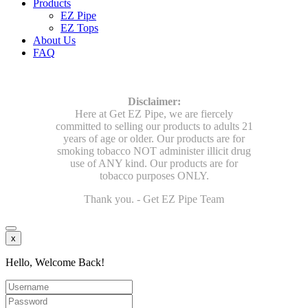
Products
EZ Pipe
EZ Tops
About Us
FAQ
Disclaimer:
Here at Get EZ Pipe, we are fiercely
committed to selling our products to adults 21
years of age or older. Our products are for
smoking tobacco NOT administer illicit drug
use of ANY kind. Our products are for
tobacco purposes ONLY.
Thank you. - Get EZ Pipe Team
x
Hello, Welcome Back!