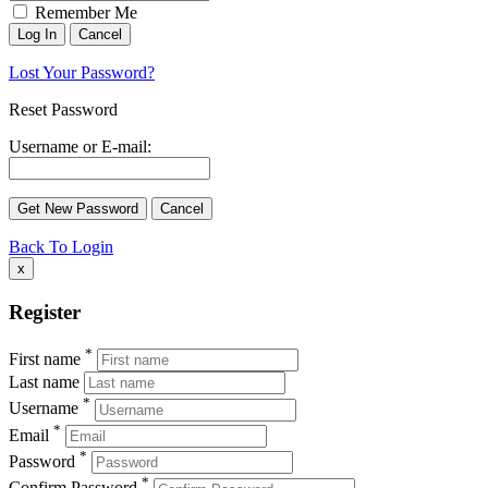
Remember Me
Lost Your Password?
Reset Password
Username or E-mail:
Back To Login
x
Register
*
First name
Last name
*
Username
*
Email
*
Password
*