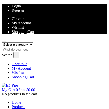
Login
Register
Checkout
My Account
Wishlist
Shopping Cart
Search
Checkout
My Account
Wishlist
Shopping Cart
My Cart
0
item
$
0.00
No products in the cart.
Home
Products