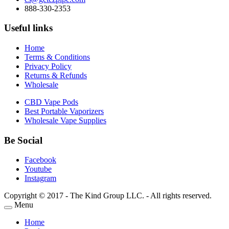
888-330-2353
Useful links
Home
Terms & Conditions
Privacy Policy
Returns & Refunds
Wholesale
CBD Vape Pods
Best Portable Vaporizers
Wholesale Vape Supplies
Be Social
Facebook
Youtube
Instagram
Copyright © 2017 - The Kind Group LLC. - All rights reserved.
Menu
Home