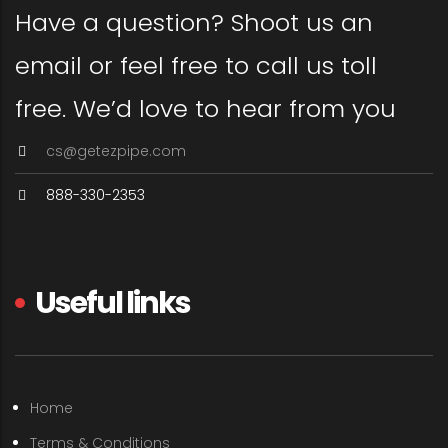
Have a question? Shoot us an
email or feel free to call us toll
free. We’d love to hear from you
cs@getezpipe.com
888-330-2353
Useful links
Home
Terms & Conditions