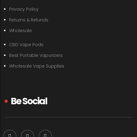
Privacy Policy
Returns & Refunds
Wholesale
CBD Vape Pods
Best Portable Vaporizers
Wholesale Vape Supplies
Be Social