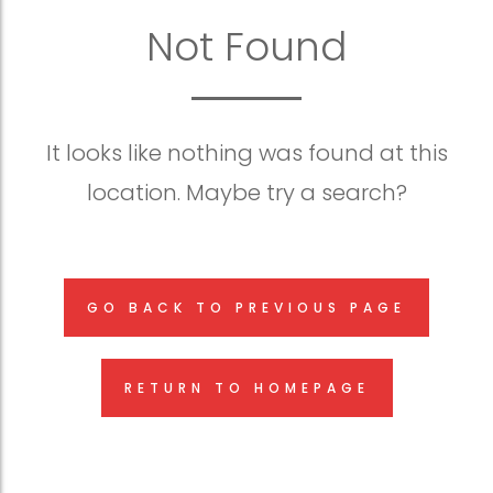
Not Found
It looks like nothing was found at this
location. Maybe try a search?
GO BACK TO PREVIOUS PAGE
RETURN TO HOMEPAGE