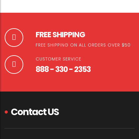
FREE SHIPPING
FREE SHIPPING ON ALL ORDERS OVER $50
CUSTOMER SERVICE
888 - 330 - 2353
Contact US