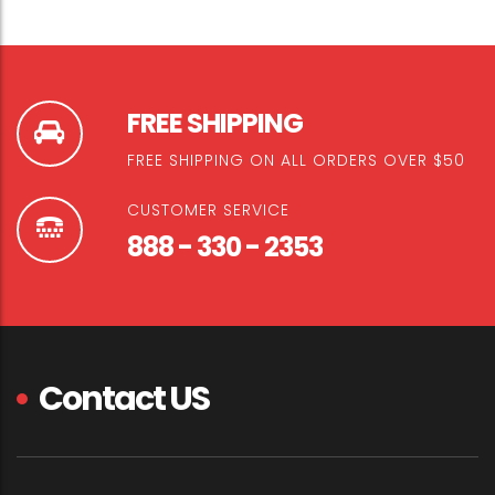
FREE SHIPPING
FREE SHIPPING ON ALL ORDERS OVER $50
CUSTOMER SERVICE
888 - 330 - 2353
Contact US