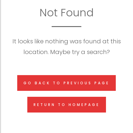
Not Found
It looks like nothing was found at this
location. Maybe try a search?
GO BACK TO PREVIOUS PAGE
RETURN TO HOMEPAGE