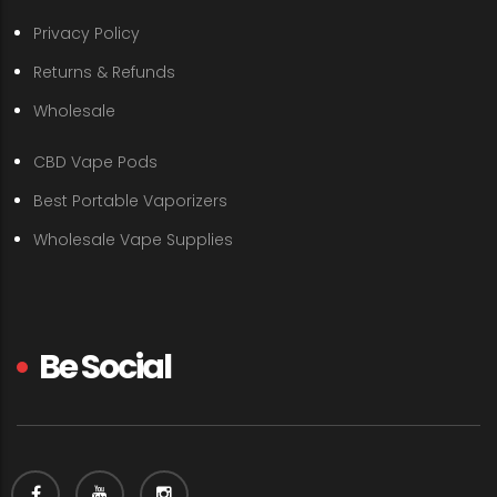
Privacy Policy
Returns & Refunds
Wholesale
CBD Vape Pods
Best Portable Vaporizers
Wholesale Vape Supplies
Be Social