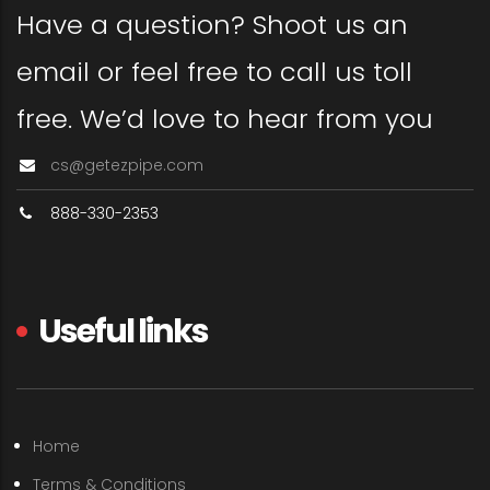
Have a question? Shoot us an
email or feel free to call us toll
free. We’d love to hear from you
cs@getezpipe.com
888-330-2353
Useful links
Home
Terms & Conditions