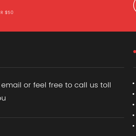
ER $50
ail or feel free to call us toll
ou