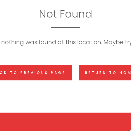
Not Found
ke nothing was found at this location. Maybe t
CK TO PREVIOUS PAGE
RETURN TO HO