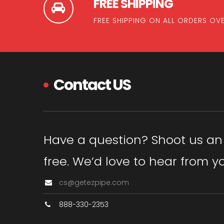
FREE SHIPPING
FREE SHIPPING ON ALL ORDERS OV
Contact US
Have a question? Shoot us an em
free. We’d love to hear from y
cs@getezpipe.com
888-330-2353