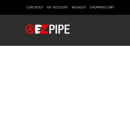
CHECKOUT
MY ACCOUNT
WISHLIST
SHOPPING CART