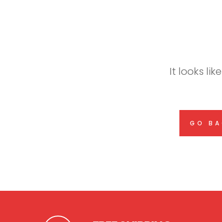
It looks li
GO BA