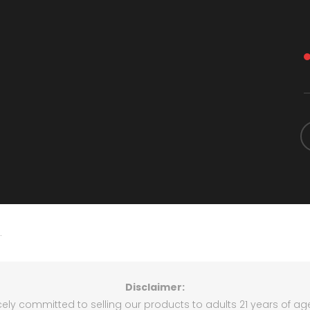
.
Disclaimer:
rcely committed to selling our products to adults 21 years of ag