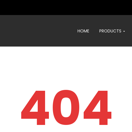
HOME
PRODUCTS
404