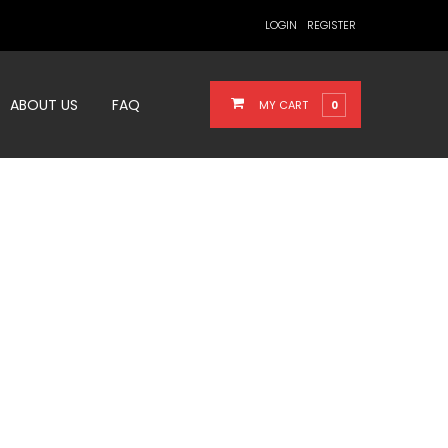
LOGIN
REGISTER
ABOUT US
FAQ
MY CART
0