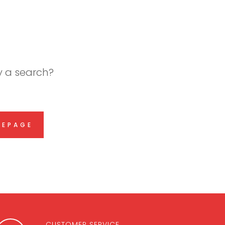
ry a search?
MEPAGE
CUSTOMER SERVICE