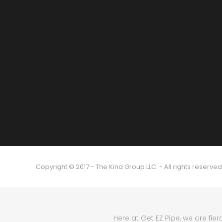
Copyright © 2017 - The Kind Group LLC. - All rights reserved
Here at Get EZ Pipe, we are fie