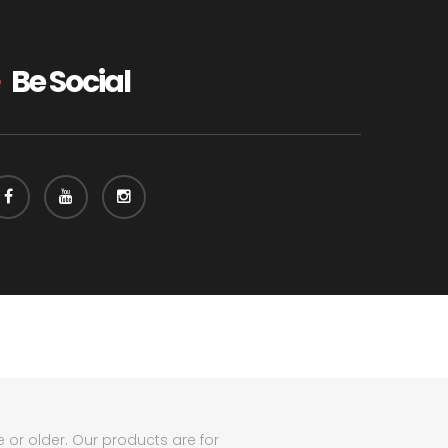
Be Social
e or older. Our products are for