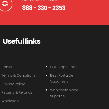
888 - 330 - 2353
Useful links
Home
CBD Vape Pods
Terms & Conditions
Best Portable
Vaporizers
Privacy Policy
Wholesale Vape
Returns & Refunds
Supplies
Wholesale